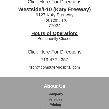
Click Here For Directions
Westside/I-10 (Katy Freeway)
9127 Katy Freeway
Houston, TX
77024
Hours of Operation:
Pemanently Closed
Click Here For Directions
713-472-4357
tech@computer-hospital.com
About Us
Company
Services
Pricing