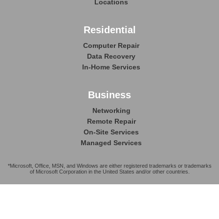
Locations
Residential
Computer Repair
Data Recovery
In-Home Services
Business
Networking
Remote Repair
On-Site Services
Managed Services
*Microsoft, Office, MSN, and Windows are either registered trademarks or trademarks
of Microsoft Corporation in the United States and/or other countries.