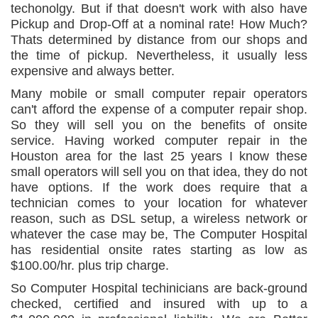
techonolgy. But if that doesn't work with also have
Pickup and Drop-Off at a nominal rate! How Much?
Thats determined by distance from our shops and
the time of pickup. Nevertheless, it usually less
expensive and always better.
Many mobile or small computer repair operators
can't afford the expense of a computer repair shop.
So they will sell you on the benefits of onsite
service. Having worked computer repair in the
Houston area for the last 25 years I know these
small operators will sell you on that idea, they do not
have options. If the work does require that a
technician comes to your location for whatever
reason, such as DSL setup, a wireless network or
whatever the case may be, The Computer Hospital
has residential onsite rates starting as low as
$100.00/hr. plus trip charge.
So Computer Hospital techinicians are back-ground
checked, certified and insured with up to a