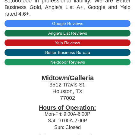
$1,000,000 in professional liability. We are Better
Business Gold, Angie's List A+, Google and Yelp
rated 4.6+.
Google Reviews
Angie's List Reviews
Yelp Reviews
Better Business Bureau
Nextdoor Reviews
Midtown/Galleria
3512 Travis St.
Houston, TX
77002
Hours of Operation:
Mon-Fri: 9:00A-6:00P
Sat: 10:00A-2:00P
Sun: Closed