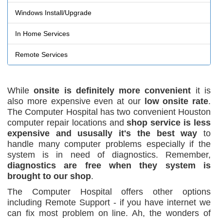
Windows Install/Upgrade
In Home Services
Remote Services
While
onsite is definitely more convenient
it is
also more expensive even at our
low onsite rate
.
The Computer Hospital has two convenient Houston
computer repair locations and
shop service is less
expensive and ususally it's the best way
to
handle many computer problems especially if the
system is in need of diagnostics. Remember,
diagnostics are free when they system is
brought to our shop
.
The Computer Hospital offers other options
including Remote Support - if you have internet we
can fix most problem on line. Ah, the wonders of