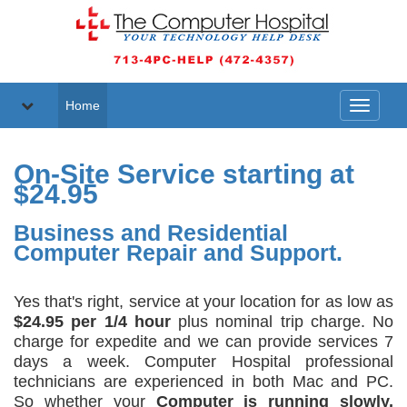
Home
Toggle
navigati
On-Site Service starting at
$24.95
Business and Residential
Computer Repair and Support.
Yes that's right, service at your location for as low as
$24.95 per 1/4 hour
plus nominal trip charge. No
charge for expedite and we can provide services 7
days a week. Computer Hospital professional
technicians are experienced in both Mac and PC.
So whether your
Computer is running slowly,