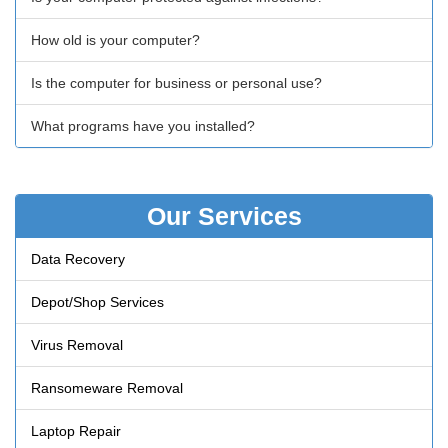
How old is your computer?
Is the computer for business or personal use?
What programs have you installed?
Our Services
Data Recovery
Depot/Shop Services
Virus Removal
Ransomeware Removal
Laptop Repair