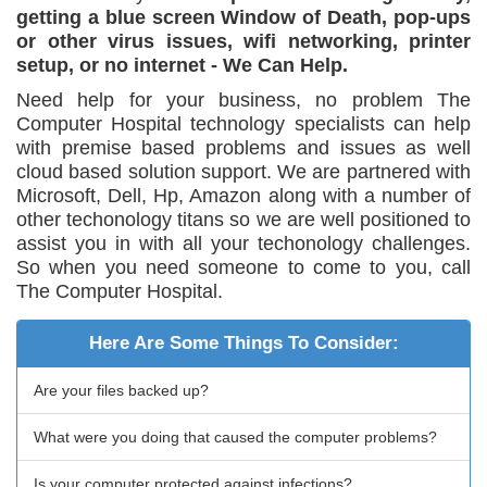
getting a blue screen Window of Death, pop-ups
or other virus issues, wifi networking, printer
setup, or no internet - We Can Help.
Need help for your business, no problem The
Computer Hospital technology specialists can help
with premise based problems and issues as well
cloud based solution support. We are partnered with
Microsoft, Dell, Hp, Amazon along with a number of
other techonology titans so we are well positioned to
assist you in with all your techonology challenges.
So when you need someone to come to you, call
The Computer Hospital.
Here Are Some Things To Consider:
Are your files backed up?
What were you doing that caused the computer problems?
Is your computer protected against infections?