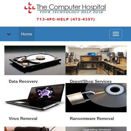
Home
Toggle
navigati
Data Recovery
Depot/Shop Services
Virus Removal
Ransomware Removal