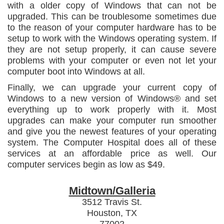
with a older copy of Windows that can not be
upgraded. This can be troublesome sometimes due
to the reason of your computer hardware has to be
setup to work with the Windows operating system. If
they are not setup properly, it can cause severe
problems with your computer or even not let your
computer boot into Windows at all.
Finally, we can upgrade your current copy of
Windows to a new version of Windows® and set
everything up to work properly with it. Most
upgrades can make your computer run smoother
and give you the newest features of your operating
system. The Computer Hospital does all of these
services at an affordable price as well. Our
computer services begin as low as $49.
Midtown/Galleria
3512 Travis St.
Houston, TX
77002