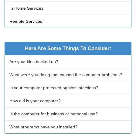
In Home Services
Remote Services
Here Are Some Things To Consider:
Are your files backed up?
What were you doing that caused the computer problems?
Is your computer protected against infections?
How old is your computer?
Is the computer for business or personal use?
What programs have you installed?