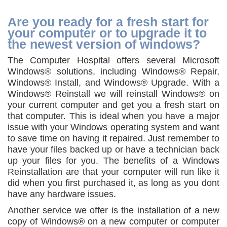
Are you ready for a fresh start for
your computer or to upgrade it to
the newest version of windows?
The Computer Hospital offers several Microsoft
Windows® solutions, including Windows® Repair,
Windows® Install, and Windows® Upgrade. With a
Windows® Reinstall we will reinstall Windows® on
your current computer and get you a fresh start on
that computer. This is ideal when you have a major
issue with your Windows operating system and want
to save time on having it repaired. Just remember to
have your files backed up or have a technician back
up your files for you. The benefits of a Windows
Reinstallation are that your computer will run like it
did when you first purchased it, as long as you dont
have any hardware issues.
Another service we offer is the installation of a new
copy of Windows® on a new computer or computer