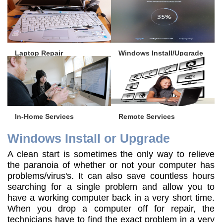
Laptop Repair
Windows Install/Upgrade
In-Home Services
Remote Services
Windows Install or Upgrade
A clean start is sometimes the only way to relieve
the paranoia of whether or not your computer has
problems/virus's. It can also save countless hours
searching for a single problem and allow you to
have a working computer back in a very short time.
When you drop a computer off for repair, the
technicians have to find the exact problem in a very