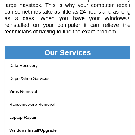
large haystack. This is why your computer repair
can sometimes take as little as 24 hours and as long
as 3 days. When you have your Windows®
reinstalled on your computer it can relieve the
technicians of having to find the exact problem.
Our Services
Data Recovery
Depot/Shop Services
Virus Removal
Ransomeware Removal
Laptop Repair
Windows Install/Upgrade