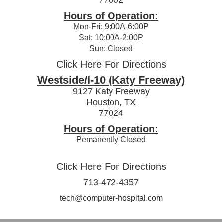
Hours of Operation:
Mon-Fri: 9:00A-6:00P
Sat: 10:00A-2:00P
Sun: Closed
Click Here For Directions
Westside/I-10 (Katy Freeway)
9127 Katy Freeway
Houston, TX
77024
Hours of Operation:
Pemanently Closed
Click Here For Directions
713-472-4357
tech@computer-hospital.com