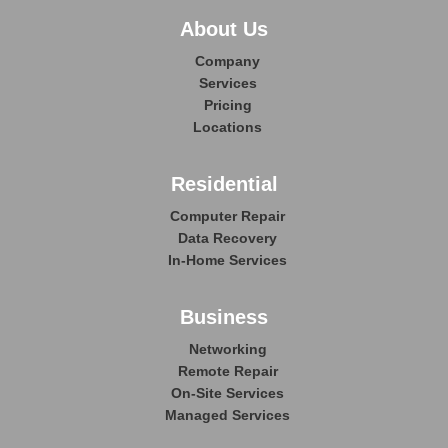
About Us
Company
Services
Pricing
Locations
Residential
Computer Repair
Data Recovery
In-Home Services
Business
Networking
Remote Repair
On-Site Services
Managed Services