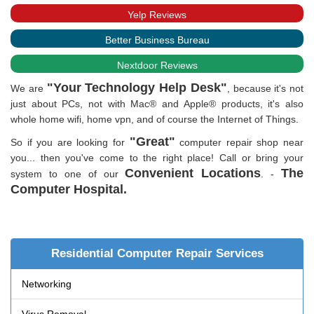
Yelp Reviews
Better Business Bureau
Nextdoor Reviews
"Your Technology Help Desk"
We are
, because it's not
just about PCs, not with Mac® and Apple® products, it's also
whole home wifi, home vpn, and of course the Internet of Things.
"Great"
So if you are looking for
computer repair shop near
you... then you've come to the right place! Call or bring your
Convenient Locations
The
system to one of our
.
-
Computer Hospital.
Residential Computer Repair Services
Networking