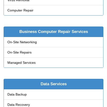
Virus Removal
Computer Repair
Business Computer Repair Services
On-Site Networking
On-Site Repairs
Managed Services
Data Services
Data Backup
Data Recovery