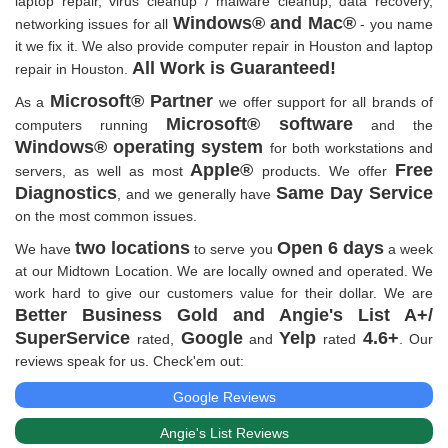
laptop repair, virus cleanup / malware cleanup, data recovery,
Windows® and Mac®
networking issues for all
- you name
it we fix it. We also provide computer repair in Houston and laptop
All Work is Guaranteed!
repair in Houston.
Microsoft® Partner
As a
we offer support for all brands of
Microsoft® software
computers running
and the
Windows® operating system
for both workstations and
Apple®
Free
servers, as well as most
products. We offer
Diagnostics
Same Day Service
, and we generally have
on the most common issues.
two locations
Open 6 days
We have
to serve you
a week
at our Midtown Location. We are locally owned and operated. We
work hard to give our customers value for their dollar. We are
Better Business Gold and Angie's List A+/
SuperService
Google
Yelp
4.6+
rated,
and
rated
. Our
reviews speak for us. Check'em out:
Google Reviews
Angie's List Reviews