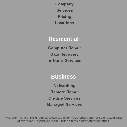
Company
Services
Pricing
Locations
Residential
Computer Repair
Data Recovery
In-Home Services
Business
Networking
Remote Repair
On-Site Services
Managed Services
*Microsoft, Office, MSN, and Windows are either registered trademarks or trademarks
of Microsoft Corporation in the United States and/or other countries.