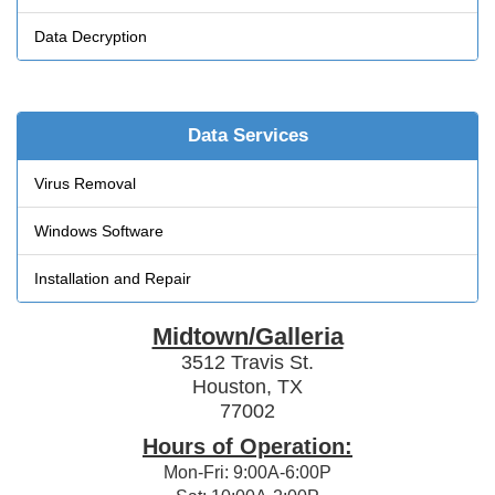
Data Decryption
Data Services
Virus Removal
Windows Software
Installation and Repair
Midtown/Galleria
3512 Travis St.
Houston, TX
77002
Hours of Operation:
Mon-Fri: 9:00A-6:00P