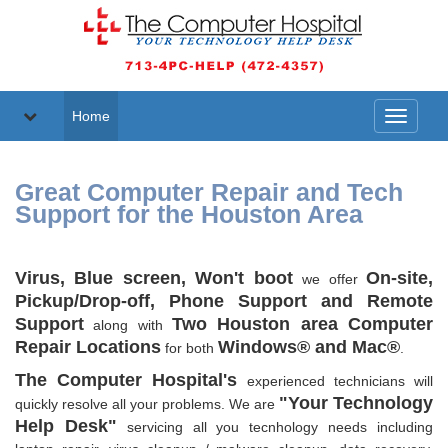
Home
Toggle
navigati
Great Computer Repair and Tech
Support for the Houston Area
Virus, Blue screen, Won't boot
On-site,
we offer
Pickup/Drop-off, Phone Support and Remote
Support
Two Houston area Computer
along with
Repair Locations
Windows® and Mac®
for both
.
The Computer Hospital's
experienced technicians will
"Your Technology
quickly resolve all your problems. We are
Help Desk"
servicing all you tecnhology needs including