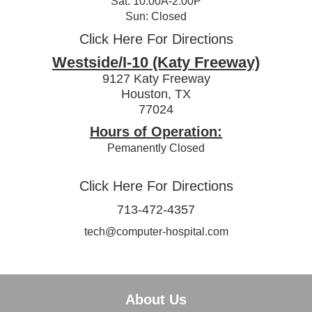
Sat: 10:00A-2:00P
Sun: Closed
Click Here For Directions
Westside/I-10 (Katy Freeway)
9127 Katy Freeway
Houston, TX
77024
Hours of Operation:
Pemanently Closed
Click Here For Directions
713-472-4357
tech@computer-hospital.com
About Us